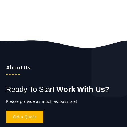
About Us
Ready To Start
Work With Us?
Please provide as much as possible!
Get a Quote