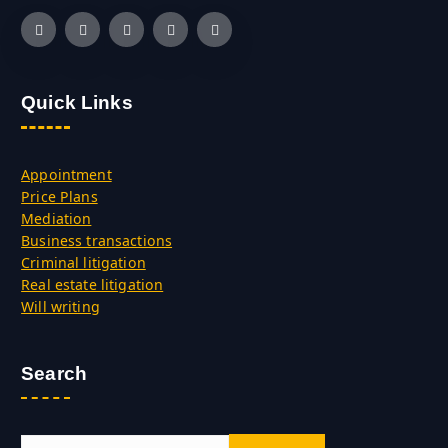
Quick Links
Appointment
Price Plans
Mediation
Business transactions
Criminal litigation
Real estate litigation
Will writing
Search
S