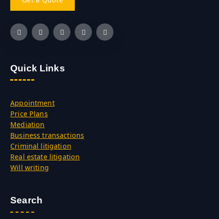
Quick Links
Appointment
Price Plans
Mediation
Business transactions
Criminal litigation
Real estate litigation
Will writing
Search