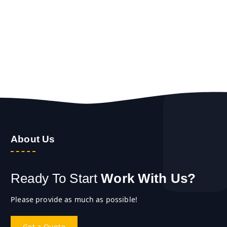
About Us
Ready To Start
Work With Us?
Please provide as much as possible!
Get a Quote