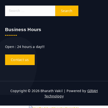
S
e
a
r
c
Business Hours
h
f
o
Open : 24 hours a day!!!
r
:
Contact us
Copyright © 2026 Bharath Vakil | Powered by
GIRAH
Technology